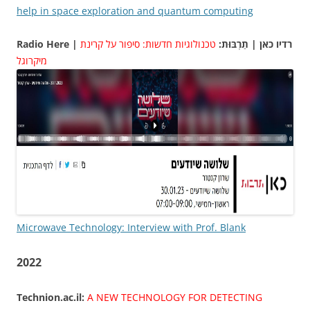
help in space exploration and quantum computing
טכנולוגיות חדשות: סיפור על קרינת
Radio Here | רדיו כאן | תַרְבּוּת:
מיקרוגל
Microwave Technology: Interview with Prof. Blank
2022
Technion.ac.il:
A NEW TECHNOLOGY FOR DETECTING