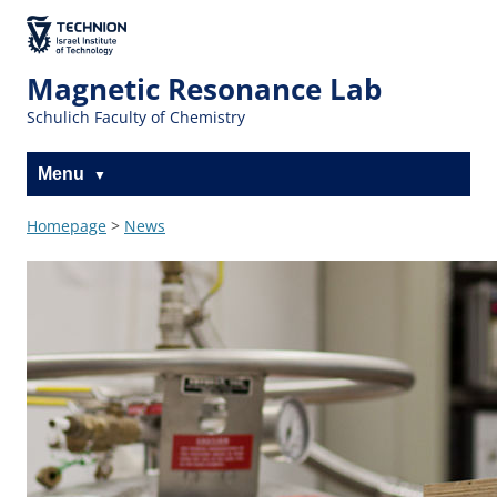
Skip
Skip
to
to
The Technion
Content
navigation
Site
Magnetic Resonance Lab
Schulich Faculty of Chemistry
Menu
Homepage
>
News