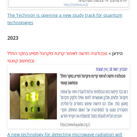
The Technion is opening a new study track for quantum
technologies
2023
טכנולוגיה חדשה לאיתור קרינת מיקרוגל תסייע בחקר החלל
הידען >
ובמחשוב קוונטי
A new technology for detecting microwave radiation will