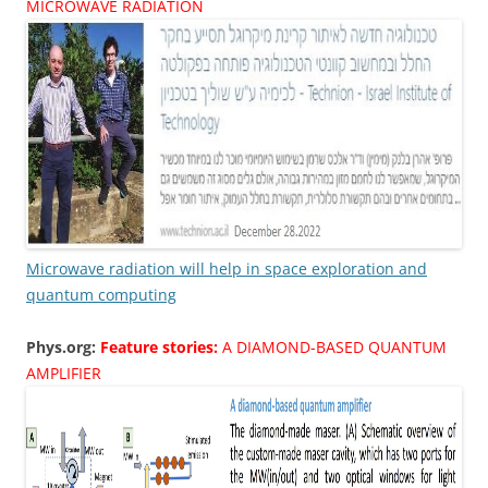
MICROWAVE RADIATION
Microwave radiation will help in space exploration and
quantum computing
Phys.org:
Feature stories:
A DIAMOND-BASED QUANTUM
AMPLIFIER