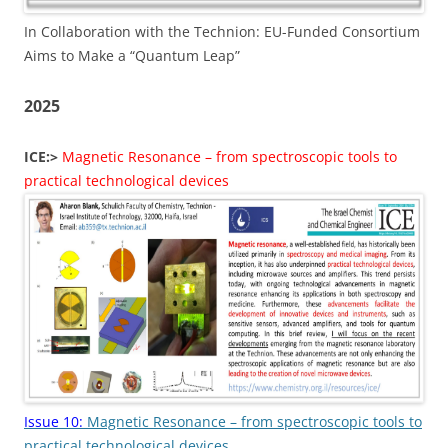
In Collaboration with the Technion: EU-Funded Consortium
Aims to Make a “Quantum Leap”
2025
ICE:>
Magnetic Resonance – from spectroscopic tools to
practical technological devices
Issue 10:
Magnetic Resonance – from spectroscopic tools to
practical technological devices