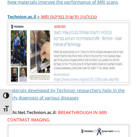
New materials improve the performance of MRI scans
Technion.ac.il >
MRI טכנולוגיה חדשנית בסריקות
Materials developed by Technion researchers help in the
Toggle High Contrast
early diagnosis of various diseases
Toggle Font size
Thhi.Net.Technion.ac.il:
BREAKTHROUGH IN MRI
CONTRAST IMAGING