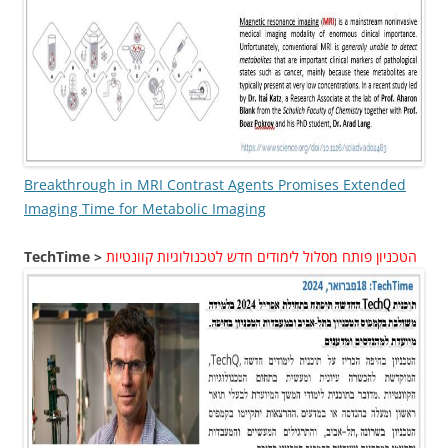
Breakthrough in MRI Contrast Agents Promises Extended
Imaging Time for Metabolic Imaging
TechTime >
הטכניון פותח מסלול לימודים חדש לטכנולוגיות קוונטיות