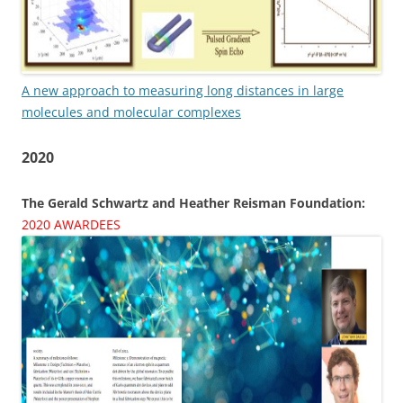
A new approach to measuring long distances in large
molecules and molecular complexes
2020
The Gerald Schwartz and Heather Reisman Foundation:
2020 AWARDEES