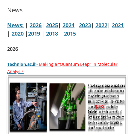
News
News:
|
2026
|
2025
|
2024
|
2023
|
2022
|
2021
|
2020
|
2019
|
2018
|
2015
2026
Technion.ac.il>
Making a “Quantum Leap” in Molecular
Analysis