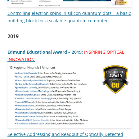
Controlling electron spins in silicon quantum dots – a basic
building block for a scalable quantum computer
2019
Edmund Educational Award – 2019:
INSPIRING OPTICAL
INNOVATION
Selective Addressing and Readout of Optically Detected