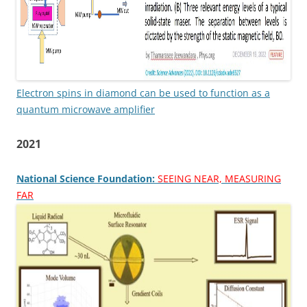
Electron spins in diamond can be used to function as a
quantum microwave amplifier
2021
National Science Foundation:
SEEING NEAR, MEASURING
FAR