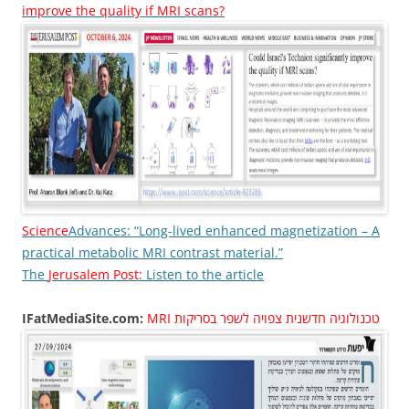
improve the quality if MRI scans?
Science
Advances: “Long-lived enhanced magnetization – A
practical metabolic MRI contrast material.”
The
Jerusalem Post:
Listen to the article
IFatMediaSite.com:
MRI טכנולוגיה חדשנית צפויה לשפר בסריקות