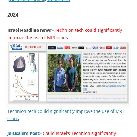
2024
Israel Headline news>
Technion tech could significantly
improve the use of MRI scans
Technion tech could significantly improve the use of MRI
scans
Jerusalem Post>
Could Israel’s Technion significantly