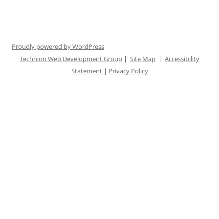
Proudly powered by WordPress
Technion Web Development Group
|
Site Map
|
Accessibility
Statement
|
Privacy Policy