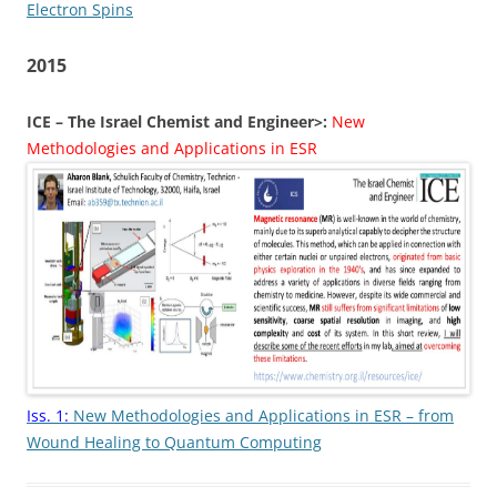
Electron Spins
2015
ICE – The Israel Chemist and Engineer>:
New
Methodologies and Applications in ESR
Iss. 1:
New Methodologies and Applications in ESR – from
Wound Healing to Quantum Computing