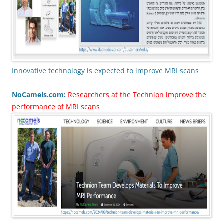
Innovative technology is expected to improve MRI scans
NoCamels.com:
Researchers at the Technion improve the
performance of MRI scans